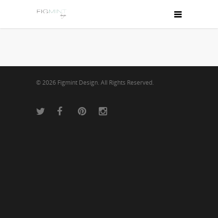
© 2026 Figmint Design. All Rights Reserved.